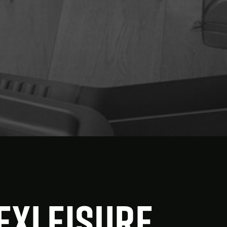
FEXleisure