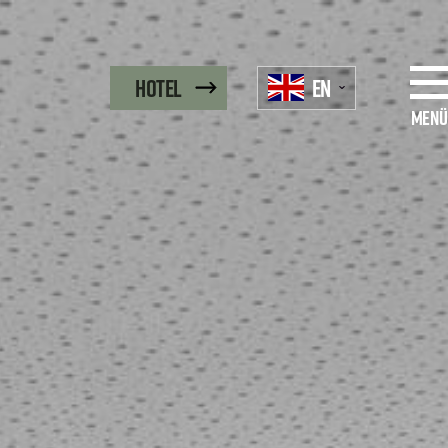
EN
Hotel
Menü