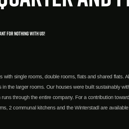
want for nothing with us!
ith single rooms, double rooms, flats and shared flats. Al
es in the larger rooms. Our houses were built sustainably w
ich runs through the entire company. For a contribution towa
oms, 2 communal kitchens and the Winterstadl are available 