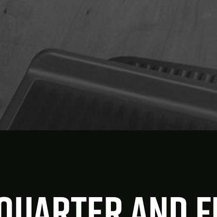
Xquarter and 