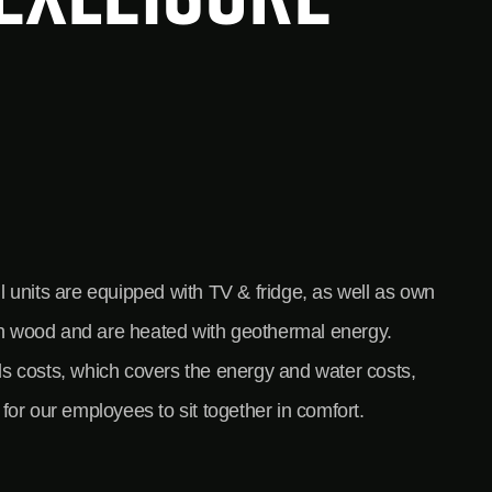
l units are equipped with TV & fridge, as well as own
ith wood and are heated with geothermal energy.
rds costs, which covers the energy and water costs,
for our employees to sit together in comfort.