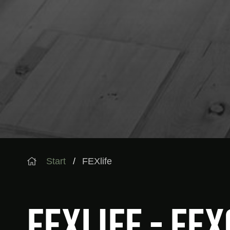
Start
FEXlife
FEXlife - FE