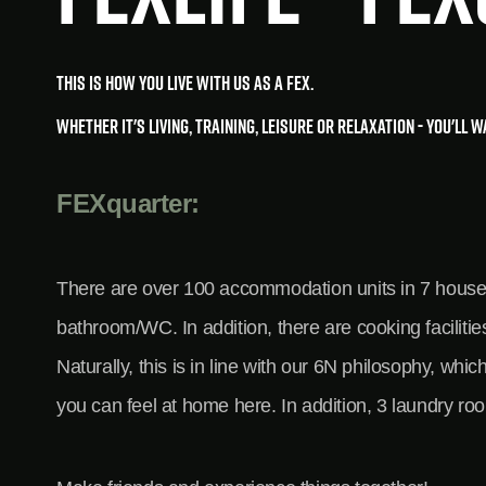
This is how you live with us as a FEX.
Whether it's living, training, leisure or relaxation - you'll 
FEXquarter:
There are over 100 accommodation units in 7 houses w
bathroom/WC. In addition, there are cooking faciliti
Naturally, this is in line with our 6N philosophy, wh
you can feel at home here. In addition, 3 laundry ro