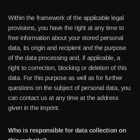
Within the framework of the applicable legal
provisions, you have the right at any time to
free information about your stored personal
data, its origin and recipient and the purpose
of the data processing and, if applicable, a
right to correction, blocking or deletion of this
data. For this purpose as well as for further
questions on the subject of personal data, you
can contact us at any time at the address
given in the imprint.
Who is responsible for data collection on