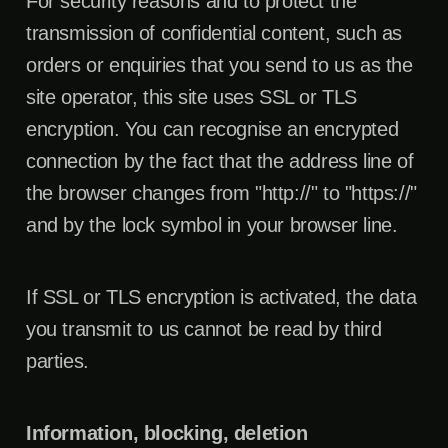
For security reasons and to protect the
transmission of confidential content, such as
orders or enquiries that you send to us as the
site operator, this site uses SSL or TLS
encryption. You can recognise an encrypted
connection by the fact that the address line of
the browser changes from "http://" to "https://"
and by the lock symbol in your browser line.
If SSL or TLS encryption is activated, the data
you transmit to us cannot be read by third
parties.
Information, blocking, deletion