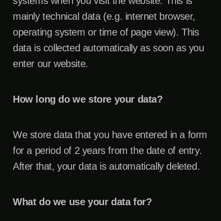
systems when you visit the website. This is
mainly technical data (e.g. internet browser,
operating system or time of page view). This
data is collected automatically as soon as you
enter our website.
How long do we store your data?
We store data that you have entered in a form
for a period of 2 years from the date of entry.
After that, your data is automatically deleted.
What do we use your data for?