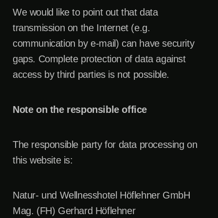
We would like to point out that data
transmission on the Internet (e.g.
communication by e-mail) can have security
gaps. Complete protection of data against
access by third parties is not possible.
Note on the responsible office
The responsible party for data processing on
this website is:
Natur- und Wellnesshotel Höflehner GmbH
Mag. (FH) Gerhard Höflehner