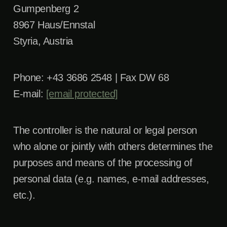
Gumpenberg 2
8967 Haus/Ennstal
Styria, Austria
Phone: +43 3686 2548 | Fax DW 68
E-mail:
[email protected]
The controller is the natural or legal person
who alone or jointly with others determines the
purposes and means of the processing of
personal data (e.g. names, e-mail addresses,
etc.).