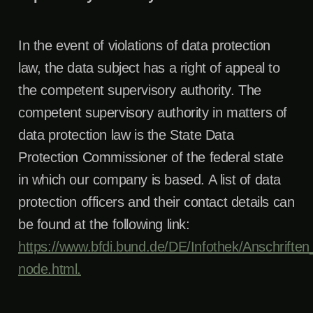
In the event of violations of data protection
law, the data subject has a right of appeal to
the competent supervisory authority. The
competent supervisory authority in matters of
data protection law is the State Data
Protection Commissioner of the federal state
in which our company is based. A list of data
protection officers and their contact details can
be found at the following link:
https://www.bfdi.bund.de/DE/Infothek/Anschriften_
node.html.