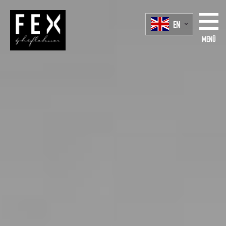
EN
Menü