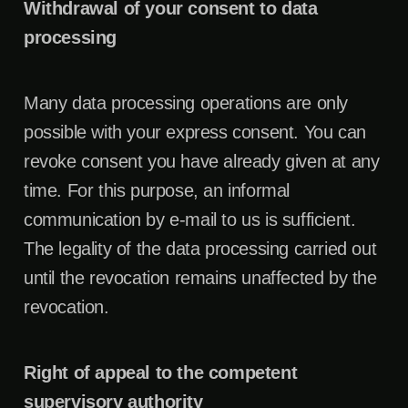
Withdrawal of your consent to data
processing
Many data processing operations are only
possible with your express consent. You can
revoke consent you have already given at any
time. For this purpose, an informal
communication by e-mail to us is sufficient.
The legality of the data processing carried out
until the revocation remains unaffected by the
revocation.
Right of appeal to the competent
supervisory authority