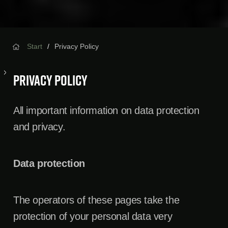
Start
Privacy Policy
Privacy Policy
All important information on data protection
and privacy.
Data protection
The operators of these pages take the
protection of your personal data very