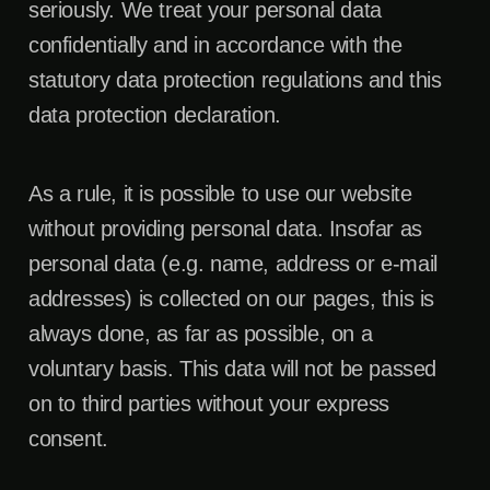
seriously. We treat your personal data
confidentially and in accordance with the
statutory data protection regulations and this
data protection declaration.
As a rule, it is possible to use our website
without providing personal data. Insofar as
personal data (e.g. name, address or e-mail
addresses) is collected on our pages, this is
always done, as far as possible, on a
voluntary basis. This data will not be passed
on to third parties without your express
consent.