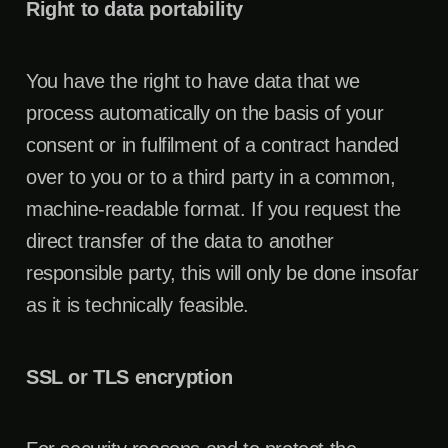
Right to data portability
You have the right to have data that we
process automatically on the basis of your
consent or in fulfilment of a contract handed
over to you or to a third party in a common,
machine-readable format. If you request the
direct transfer of the data to another
responsible party, this will only be done insofar
as it is technically feasible.
SSL or TLS encryption