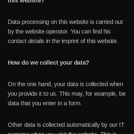
this website?
Data processing on this website is carried out
by the website operator. You can find his
contact details in the imprint of this website.
How do we collect your data?
On the one hand, your data is collected when
you provide it to us. This may, for example, be
data that you enter in a form.
Other data is collected automatically by our IT