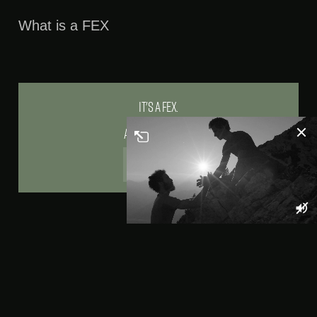
1080p
Picture-
In-
What is a FEX
Picture
It's a Fex.
And Fex are us.
>APPLY NOW!
FEX - Our Employee Brand
We have been in the
fortunate position of
having established a
core team for
several