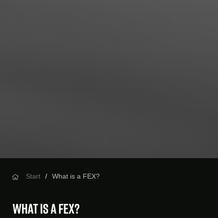
Start
What is a FEX?
What is a FEX?