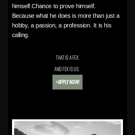
himself.Chance to prove himself.
Because what he does is more than just a
hobby, a passion, a profession. It is his
calling.
That is a Fex.
And Fex is us.
>APPLY NOW!