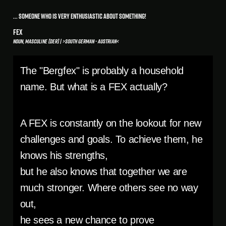
... someone who is very enthusiastic about something!
FEX
Noun, masculine [der] | >South German - Austrian<
The "Bergfex" is probably a household
name. But what is a FEX actually?
A FEX is constantly on the lookout for new
challenges and goals. To achieve them, he
knows his strengths,
but he also knows that together we are
much stronger. Where others see no way
out,
he sees a new chance to prove