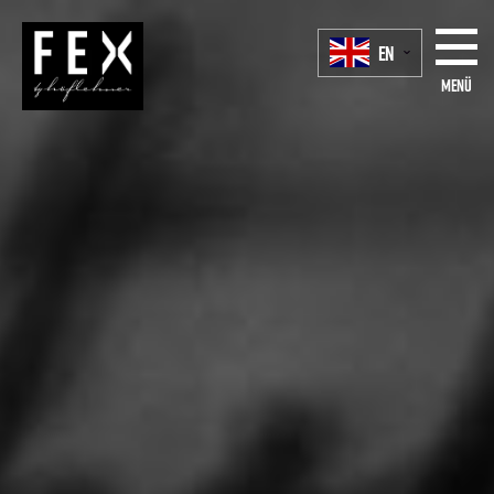
EN
Menü