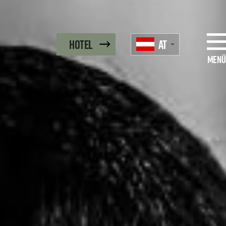
AT
Hotel
Menü